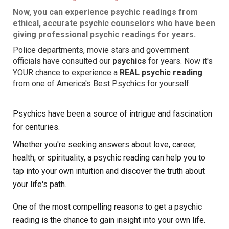
Now, you can experience psychic readings from
ethical, accurate psychic
counselors
who have been
giving professional psychic readings for years.
Police departments, movie stars and government
officials have consulted our
psychics
for years. Now it's
YOUR chance to experience a
REAL psychic reading
from one of America's Best Psychics for yourself.
Psychics have been a source of intrigue and fascination
for centuries.
Whether you're seeking answers about love, career,
health, or spirituality, a psychic reading can help you to
tap into your own intuition and discover the truth about
your life's path.
One of the most compelling reasons to get a psychic
reading is the chance to gain insight into your own life.