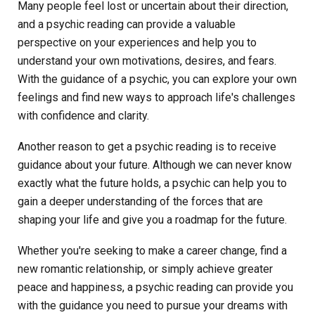
Many people feel lost or uncertain about their direction,
and a psychic reading can provide a valuable
perspective on your experiences and help you to
understand your own motivations, desires, and fears.
With the guidance of a psychic, you can explore your own
feelings and find new ways to approach life's challenges
with confidence and clarity.
Another reason to get a psychic reading is to receive
guidance about your future. Although we can never know
exactly what the future holds, a psychic can help you to
gain a deeper understanding of the forces that are
shaping your life and give you a roadmap for the future.
Whether you're seeking to make a career change, find a
new romantic relationship, or simply achieve greater
peace and happiness, a psychic reading can provide you
with the guidance you need to pursue your dreams with