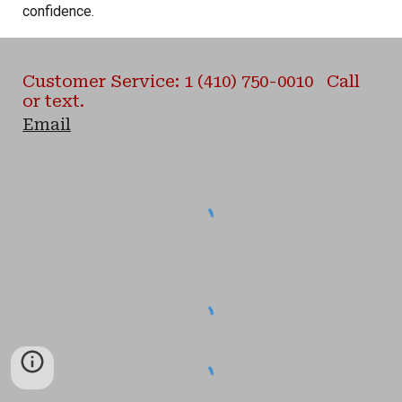
confidence.
Customer Service: 1 (410) 750-0010 Call
or text.
Email