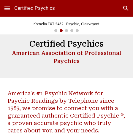
Certified Psychics
Skip to main content
Skip to navigation
Kornelia EXT 2452 - Psychic, Clairvoyant
Certified Psychics
American Association of Professional
Psychics
America's #1 Psychic Network for
Psychic Readings by Telephone since
1989, we promise to connect you with a
®
guaranteed authentic Certified Psychic
,
a proven accurate psychic who truly
cares about you and your needs.