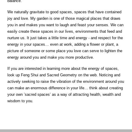
balance.
We naturally gravitate to good spaces, spaces that have contained
joy and love. My garden is one of those magical places that draws
you in and makes you want to laugh and feast your senses. We can
easily create these spaces in our lives, environments that feed and
nurture us. It just takes a little time and energy - and respect for the
energy in your spaces… even at work, adding a flower or plant, a
picture of someone or some place you love can serve to lighten the
energy around you and make you more productive.
If you are interested in learning more about the energy of spaces,
look up Feng Shui and Sacred Geometry on the web. Noticing and
actively seeking to raise the vibration of the environment around you
can make an enormous difference in your life… think about creating
your own ’sacred spaces’ as a way of attracting health, wealth and
wisdom to you.