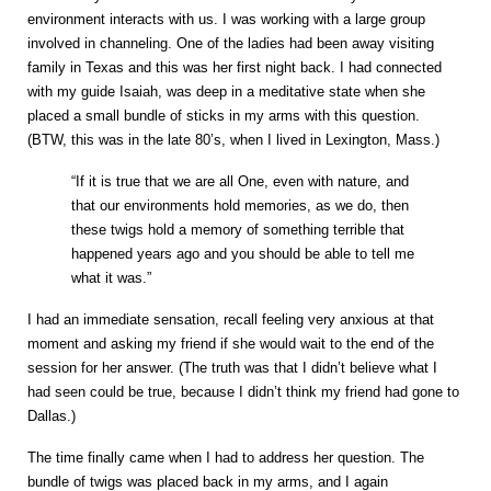
environment interacts with us. I was working with a large group
involved in channeling. One of the ladies had been away visiting
family in Texas and this was her first night back. I had connected
with my guide Isaiah, was deep in a meditative state when she
placed a small bundle of sticks in my arms with this question.
(BTW, this was in the late 80’s, when I lived in Lexington, Mass.)
“If it is true that we are all One, even with nature, and
that our environments hold memories, as we do, then
these twigs hold a memory of something terrible that
happened years ago and you should be able to tell me
what it was.”
I had an immediate sensation, recall feeling very anxious at that
moment and asking my friend if she would wait to the end of the
session for her answer. (The truth was that I didn’t believe what I
had seen could be true, because I didn’t think my friend had gone to
Dallas.)
The time finally came when I had to address her question. The
bundle of twigs was placed back in my arms, and I again