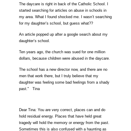
The daycare is right in back of the Catholic School. I
started searching for articles on abuse in schools in
my area. What I found shocked me. I wasn’t searching
for my daughter’s school, but guess what??
An article popped up after a google search about my
daughter’s school.
Ten years ago, the church was sued for one million
dollars, because children were abused in the daycare.
The school has a new director now, and there are no
men that work there, but I truly believe that my
daughter was feeling some bad feelings from a shady
past." Tina
Dear Tina: You are very correct, places can and do
hold residual energy. Places that have held great
tragedy will hold the memory or energy from the past.
Sometimes this is also confused with a haunting as