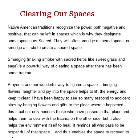
Clearing Our Spaces
Native American traditions recognize the power, both negative and
positive, that can be left in spaces which is why they designate
some spaces as Sacred. They will often smudge a sacred space, or
smudge a circle to create a sacred space.
Smudging (making smoke with sacred herbs like sweet grass and
sage) is a powerful way of clearing a space after there has been
some trauma.
Prayer is another wonderful way to lighten a space… bringing
flowers, laughter and joy into the space helps to lift the energy and
keep it clear. I have been happy to see so many respond to accident
sites by bringing flowers and gifts to the place where it happened…
this ritual not only honours those who have passed in that place and
helps them to deal with the trauma on the other side, but it also
helps the environment itself to heal. It reminds all who pass to be
respectful of that space… and thus enables the space to recover its