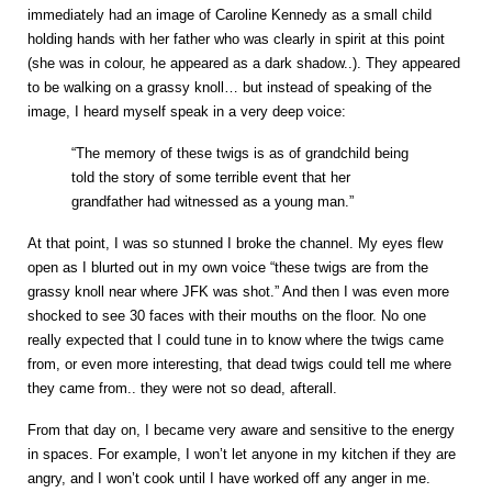
immediately had an image of Caroline Kennedy as a small child
holding hands with her father who was clearly in spirit at this point
(she was in colour, he appeared as a dark shadow..). They appeared
to be walking on a grassy knoll… but instead of speaking of the
image, I heard myself speak in a very deep voice:
“The memory of these twigs is as of grandchild being
told the story of some terrible event that her
grandfather had witnessed as a young man.”
At that point, I was so stunned I broke the channel. My eyes flew
open as I blurted out in my own voice “these twigs are from the
grassy knoll near where JFK was shot.” And then I was even more
shocked to see 30 faces with their mouths on the floor. No one
really expected that I could tune in to know where the twigs came
from, or even more interesting, that dead twigs could tell me where
they came from.. they were not so dead, afterall.
From that day on, I became very aware and sensitive to the energy
in spaces. For example, I won’t let anyone in my kitchen if they are
angry, and I won’t cook until I have worked off any anger in me.