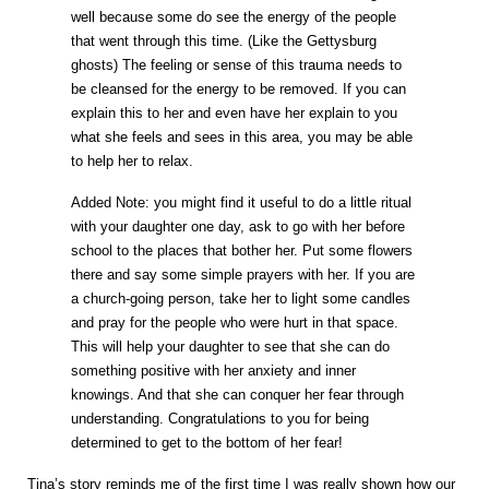
well because some do see the energy of the people
that went through this time. (Like the Gettysburg
ghosts) The feeling or sense of this trauma needs to
be cleansed for the energy to be removed. If you can
explain this to her and even have her explain to you
what she feels and sees in this area, you may be able
to help her to relax.
Added Note: you might find it useful to do a little ritual
with your daughter one day, ask to go with her before
school to the places that bother her. Put some flowers
there and say some simple prayers with her. If you are
a church-going person, take her to light some candles
and pray for the people who were hurt in that space.
This will help your daughter to see that she can do
something positive with her anxiety and inner
knowings. And that she can conquer her fear through
understanding. Congratulations to you for being
determined to get to the bottom of her fear!
Tina’s story reminds me of the first time I was really shown how our