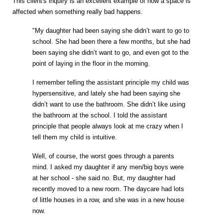
This client's inquiry is an excellent example of how a space is
affected when something really bad happens.
"My daughter had been saying she didn’t want to go to
school. She had been there a few months, but she had
been saying she didn’t want to go, and even got to the
point of laying in the floor in the morning.
I remember telling the assistant principle my child was
hypersensitive, and lately she had been saying she
didn’t want to use the bathroom. She didn’t like using
the bathroom at the school. I told the assistant
principle that people always look at me crazy when I
tell them my child is intuitive.
Well, of course, the worst goes through a parents
mind. I asked my daughter if any men/big boys were
at her school - she said no. But, my daughter had
recently moved to a new room. The daycare had lots
of little houses in a row, and she was in a new house
now.