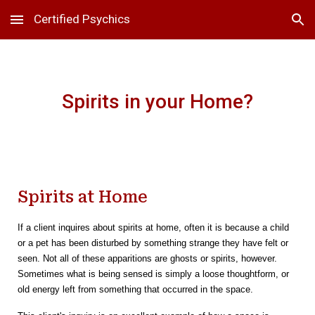
Certified Psychics
Skip to main content
Skip to navigation
Spirits in your Home?
Spirits at Home
If a client inquires about spirits at home, often it is because a child
or a pet has been disturbed by something strange they have felt or
seen. Not all of these apparitions are ghosts or spirits, however.
Sometimes what is being sensed is simply a loose thoughtform, or
old energy left from something that occurred in the space.