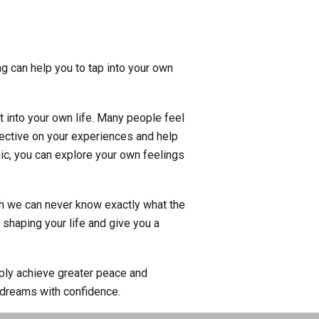
ng can help you to tap into your own
t into your own life. Many people feel
spective on your experiences and help
ic, you can explore your own feelings
gh we can never know exactly what the
 shaping your life and give you a
mply achieve greater peace and
 dreams with confidence.