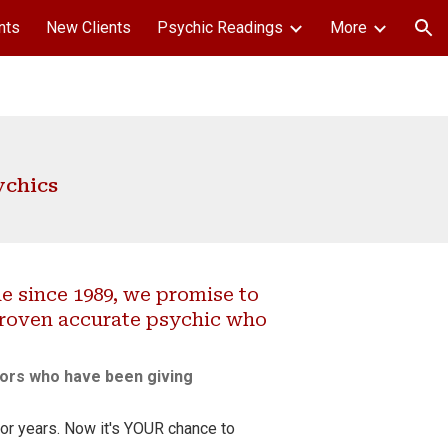
nts
New Clients
Psychic Readings
More
ion
ychics
 since 1989, we promise to
proven accurate psychic who
lors
who have been giving
or years. Now it's YOUR chance to