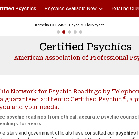
rtified Psychics
Psychics Available Now
Existing Clie
ip to main content
Skip to navigat
Kornelia EXT 2452 - Psychic, Clairvoyant
Certified Psychics
American Association of Professional Ps
hic Network for Psychic Readings by Telephone
®
a guaranteed authentic Certified Psychic
, a 
 you and your needs.
ce psychic readings from ethical, accurate psychic
counse
eadings for years.
ie stars and government officials have consulted our
psychics
f