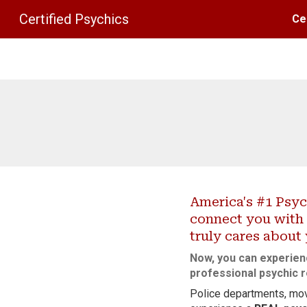
Certified Psychics
Ce
Sk
America's #1 Psyc
connect you with 
truly cares about
Now, you can experien
professional psychic r
Police departments, mov