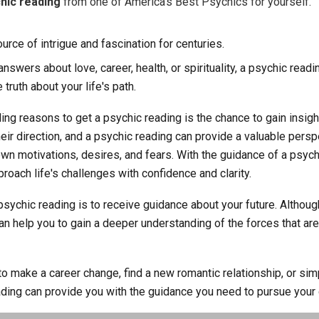
hic reading
from one of America's Best Psychics for yourself.
rce of intrigue and fascination for centuries.
swers about love, career, health, or spirituality, a psychic readi
 truth about your life's path.
ng reasons to get a psychic reading is the chance to gain insigh
their direction, and a psychic reading can provide a valuable per
wn motivations, desires, and fears. With the guidance of a psych
roach life's challenges with confidence and clarity.
psychic reading is to receive guidance about your future. Althou
can help you to gain a deeper understanding of the forces that are
o make a career change, find a new romantic relationship, or si
ading can provide you with the guidance you need to pursue your