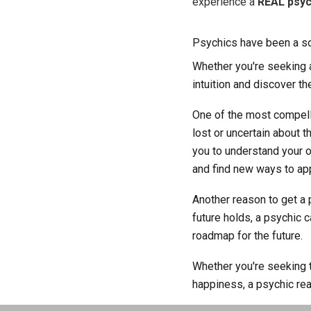
experience a
REAL psyc
Psychics have been a sou
Whether you're seeking an
intuition and discover the
One of the most compelli
lost or uncertain about 
you to understand your o
and find new ways to app
Another reason to get a 
future holds, a psychic 
roadmap for the future.
Whether you're seeking t
happiness, a psychic re