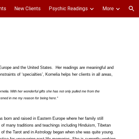
nts
New Clients
Psychic Readings
More
ion
t Europe and the United States. Her readings are meaningful and
nstraints of ‘specialties’, Kornelia helps her clients in all areas,
ornelia. With her wonderful gifts she has not only pulled me from the
kened in me my reason for being here.”
was born and raised in Eastern Europe where her family still
of many traditions and teachings including Hinduism, Tibetan
of the Tarot and in Astrology began when she was quite young.
actice for uncovering past life memories. She is currently working