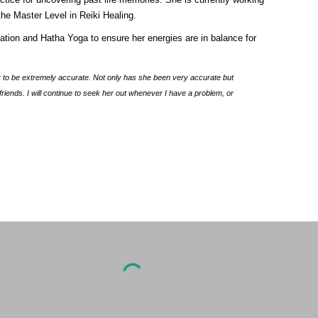
the Master Level in Reiki Healing.
iation and Hatha Yoga to ensure her energies are in balance for
r to be extremely accurate. Not only has she been very accurate but
ends. I will continue to seek her out whenever I have a problem, or