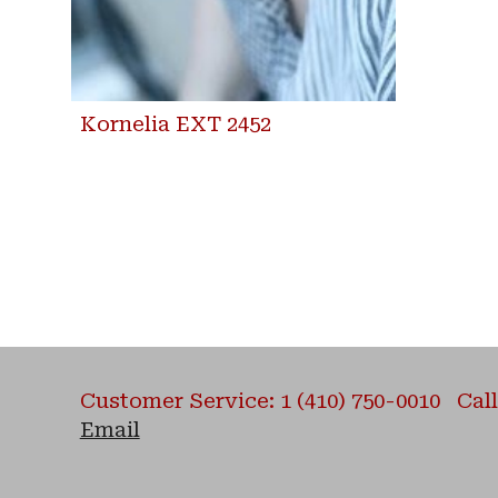
Kornelia EXT 2452
Customer Service: 1 (410) 750-0010 Call 
Email