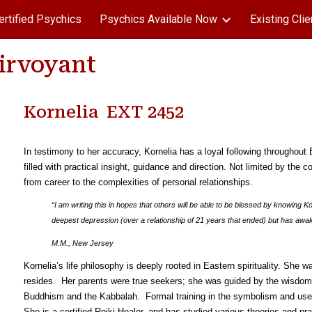
ertified Psychics
Psychics Available Now
Existing Clie
ip to main content
Skip to navigat
airvoyant
Kornelia EXT 2452
In testimony to her accuracy, Kornelia has a loyal following throughou
filled with practical insight, guidance and direction. Not limited by the co
from career to the complexities of personal relationships.
“I am writing this in hopes that others will be able to be blessed by knowing K
deepest depression (over a relationship of 21 years that ended) but has awa
M.M., New Jersey
Kornelia’s life philosophy is deeply rooted in Eastern spirituality. She 
resides. Her parents were true seekers; she was guided by the wisdom 
Buddhism and the Kabbalah. Formal training in the symbolism and use 
She is a certified Reiki Healer, and has studied various theories and pr