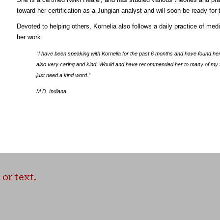
toward her certification as a Jungian analyst and will soon be ready for 
Devoted to helping others, Kornelia also follows a daily practice of med
her work.
“I have been speaking with Kornelia for the past 6 months and have found he
also very caring and kind. Would and have recommended her to many of my fri
just need a kind word.”
M.D. Indiana
or text.