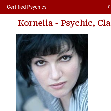
Certified Psychics
C
Sk
Kornelia - Psychic, Cl